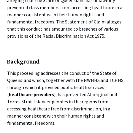
alleging that the State of Queensland has unlawfully
prevented class members from accessing healthcare in a
manner consistent with their human rights and
fundamental freedoms. The Statement of Claim alleges
that this conduct has amounted to breaches of various
provisions of the Racial Discrimination Act 1975.
Background
This proceeding addresses the conduct of the State of
Queensland which, together with the NWHHS and TCHHS,
through which it provided public health services
(
healthcare providers
), has prevented Aboriginal and
Torres Strait Islander peoples in the regions from
accessing healthcare free from discrimination, in a
manner consistent with their human rights and
fundamental freedoms.