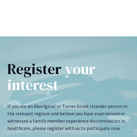
Register
your
interest
If you are an Aboriginal or Torres Strait Islander person in
the relevant regions and believe you have experienced or
witnessed a family member experience discrimination in
healthcare, please register with us to participate now.