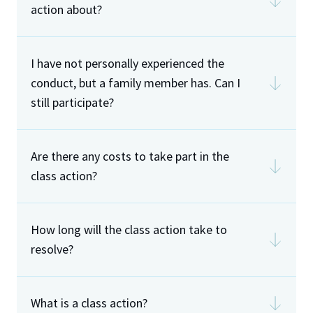
action about?
I have not personally experienced the
conduct, but a family member has. Can I
still participate?
Are there any costs to take part in the
class action?
How long will the class action take to
resolve?
What is a class action?