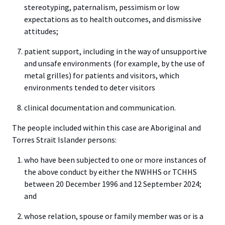
stereotyping, paternalism, pessimism or low
expectations as to health outcomes, and dismissive
attitudes;
patient support, including in the way of unsupportive
and unsafe environments (for example, by the use of
metal grilles) for patients and visitors, which
environments tended to deter visitors
clinical documentation and communication.
The people included within this case are Aboriginal and
Torres Strait Islander persons:
who have been subjected to one or more instances of
the above conduct by either the NWHHS or TCHHS
between 20 December 1996 and 12 September 2024;
and
whose relation, spouse or family member was or is a