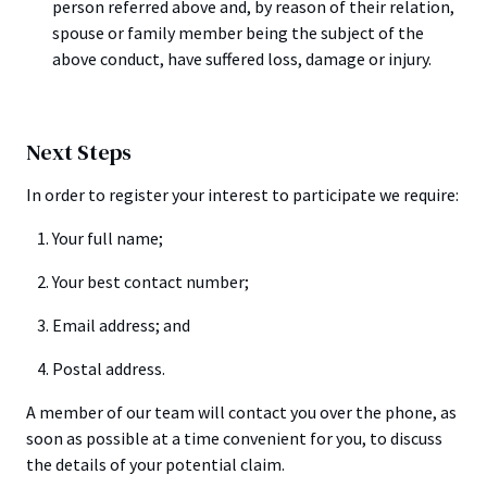
person referred above and, by reason of their relation,
spouse or family member being the subject of the
above conduct, have suffered loss, damage or injury.
Next Steps
In order to register your interest to participate we require:
Your full name;
Your best contact number;
Email address; and
Postal address.
A member of our team will contact you over the phone, as
soon as possible at a time convenient for you, to discuss
the details of your potential claim.