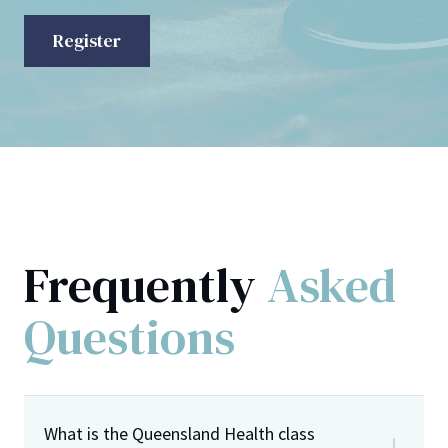
Register
Frequently
Asked
Questions
What is the Queensland Health class