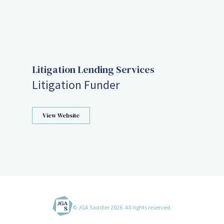
Litigation Lending Services
Litigation Funder
View Website
© JGA Saddler 2026. All rights reserved.