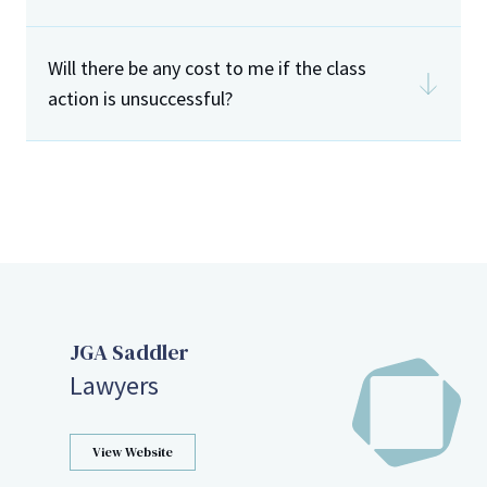
LLS
Will there be any cost to me if the class
action is unsuccessful?
JGA Saddler
Lawyers
View Website