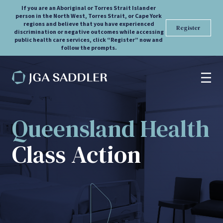
If you are an Aboriginal or Torres Strait Islander
person in the North West, Torres Strait, or Cape York
regions and believe that you have experienced
Register
discrimination or negative outcomes while accessing
public health care services, click “Register” now and
follow the prompts.
Overview
Queensland Health
Register
Class Action
FAQs