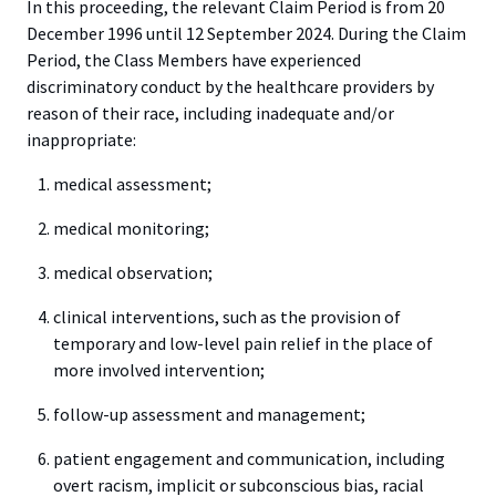
In this proceeding, the relevant Claim Period is from 20
December 1996 until 12 September 2024. During the Claim
Period, the Class Members have experienced
discriminatory conduct by the healthcare providers by
reason of their race, including inadequate and/or
inappropriate:
medical assessment;
medical monitoring;
medical observation;
clinical interventions, such as the provision of
temporary and low-level pain relief in the place of
more involved intervention;
follow-up assessment and management;
patient engagement and communication, including
overt racism, implicit or subconscious bias, racial