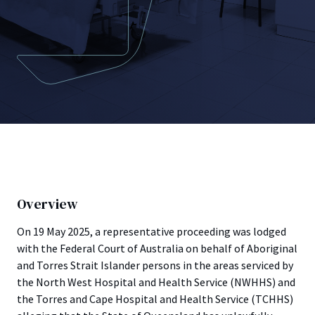
Overview
On 19 May 2025, a representative proceeding was lodged
with the Federal Court of Australia on behalf of Aboriginal
and Torres Strait Islander persons in the areas serviced by
the North West Hospital and Health Service (NWHHS) and
the Torres and Cape Hospital and Health Service (TCHHS)